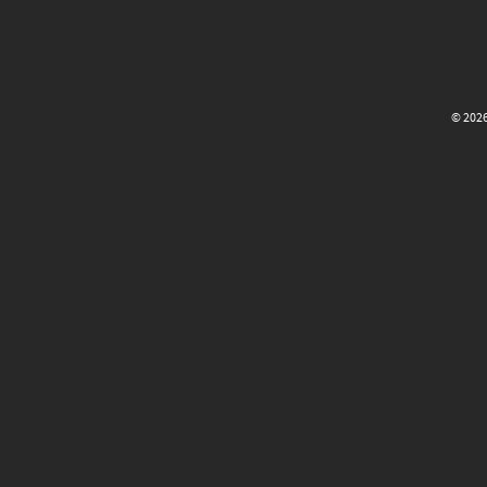
© 2026