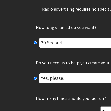
Radio advertising requires no specia
How long of an ad do you want?
30 Seconds
Do you need us to help you create your
Yes, please!
How many times should your ad run?