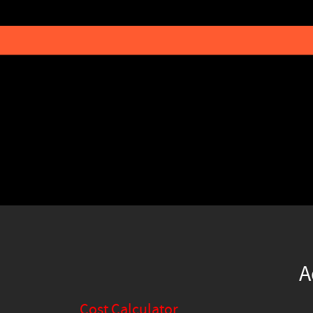
A
Cost Calculator