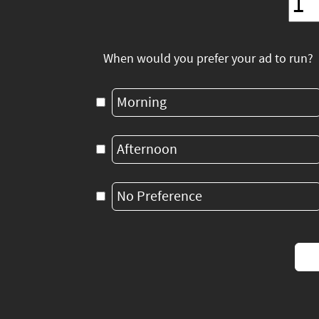
When would you prefer your ad to run?
Morning
Afternoon
No Preference